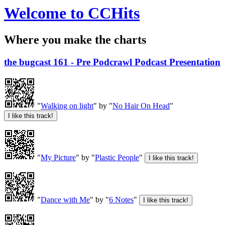
Welcome to CCHits
Where you make the charts
the bugcast 161 - Pre Podcrawl Podcast Presentation
"
Walking on light
" by "
No Hair On Head
"
"
My Picture
" by "
Plastic People
"
"
Dance with Me
" by "
6 Notes
"