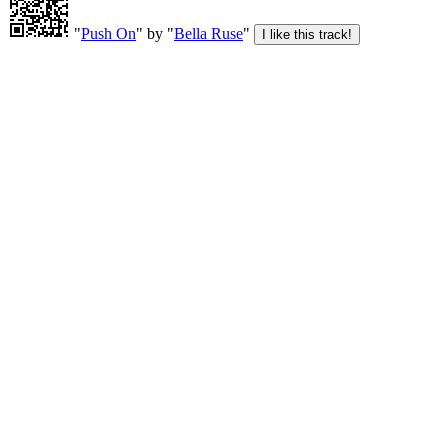
"
Push On
" by "
Bella Ruse
"