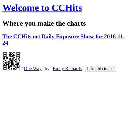
Welcome to CCHits
Where you make the charts
The CCHits.net Daily Exposure Show for 2016-11-
24
"
One Way
" by "
Emily Richards
"