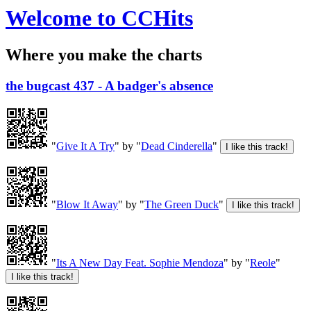
Welcome to CCHits
Where you make the charts
the bugcast 437 - A badger's absence
"
Give It A Try
" by "
Dead Cinderella
"
"
Blow It Away
" by "
The Green Duck
"
"
Its A New Day Feat. Sophie Mendoza
" by "
Reole
"