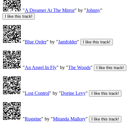
"
A Dreamer At The Mirror
" by "
Johnny
"
"
Blue Order
" by "
Jamfolder
"
"
An Angel In Fly
" by "
The Woods
"
"
Lost Control
" by "
Dorine Levy
"
"
Ruggine
" by "
Miranda Mallory
"