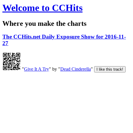
Welcome to CCHits
Where you make the charts
The CCHits.net Daily Exposure Show for 2016-11-
27
"
Give It A Try
" by "
Dead Cinderella
"