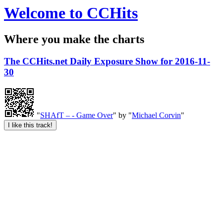
Welcome to CCHits
Where you make the charts
The CCHits.net Daily Exposure Show for 2016-11-
30
"
SHAfT – - Game Over
" by "
Michael Corvin
"