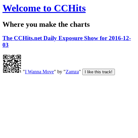
Welcome to CCHits
Where you make the charts
The CCHits.net Daily Exposure Show for 2016-12-
03
"
I Wanna Move
" by "
Zamza
"