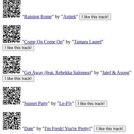
"
Raining Rome
" by "
Anitek
"
"
Come On Come On
" by "
Tamara Laurel
"
"
Get Away (feat. Rebekka Salomea)
" by "
Jaief & Asong
"
"
Sunset Party
" by "
Le-Fly
"
"
Date
" by "
I'm Fresh! You're Pretty!
"