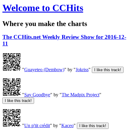
Welcome to CCHits
Where you make the charts
The CCHits.net Weekly Review Show for 2016-12-
11
"
Guayeteo (Dembow)
" by "
Jokriss
"
"
Say Goodbye
" by "
The Madpix Project
"
"
Un p'tit crédit
" by "
Kaceo
"