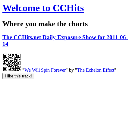
Welcome to CCHits
Where you make the charts
The CCHits.net Daily Exposure Show for 2011-06-
14
"
We Will Spin Forever
" by "
The Echelon Effect
"