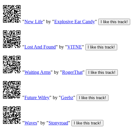
"
New Life
" by "
Explosive Ear Candy
"
"
Lost And Found
" by "
VITNE
"
"
Waiting Arms
" by "
RogerThat
"
"
Future Wifey
" by "
Geebz
"
"
Waves
" by "
Stonyroad
"