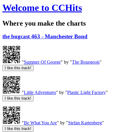
Welcome to CCHits
Where you make the charts
the bugcast 463 - Manchester Bond
"
Summer Of George
" by "
The Bourgeois
"
"
Little Adventures
" by "
Plastic Light Factory
"
"
Be What You Are
" by "
Stefan Kartenberg
"