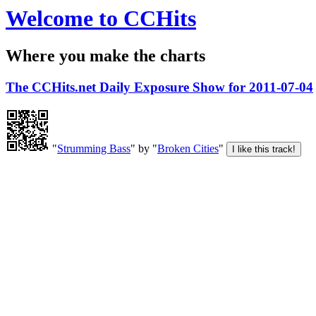
Welcome to CCHits
Where you make the charts
The CCHits.net Daily Exposure Show for 2011-07-04
"
Strumming Bass
" by "
Broken Cities
"