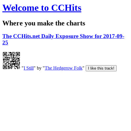
Welcome to CCHits
Where you make the charts
The CCHits.net Daily Exposure Show for 2017-09-
25
"
I Still
" by "
The Hedgerow Folk
"