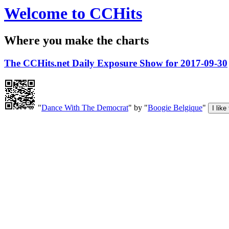
Welcome to CCHits
Where you make the charts
The CCHits.net Daily Exposure Show for 2017-09-30
"
Dance With The Democrat
" by "
Boogie Belgique
"