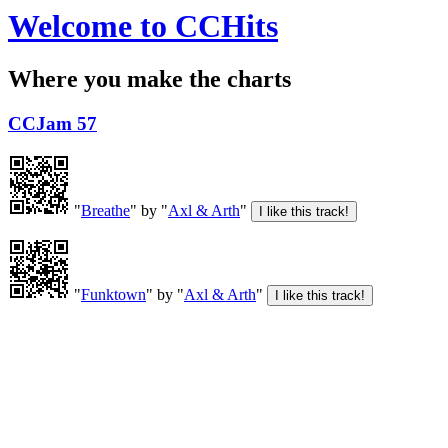
Welcome to CCHits
Where you make the charts
CCJam 57
"
Breathe
" by "
Axl & Arth
"
"
Funktown
" by "
Axl & Arth
"