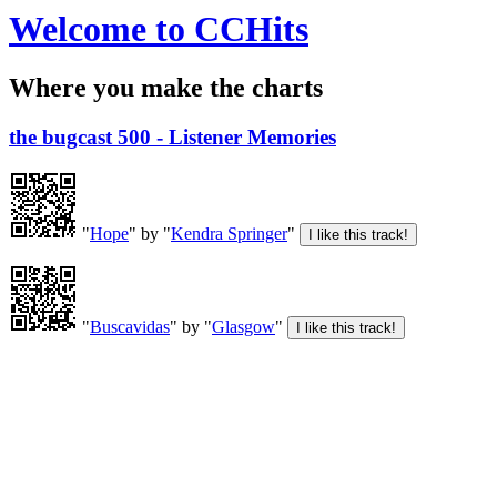
Welcome to CCHits
Where you make the charts
the bugcast 500 - Listener Memories
"
Hope
" by "
Kendra Springer
"
"
Buscavidas
" by "
Glasgow
"