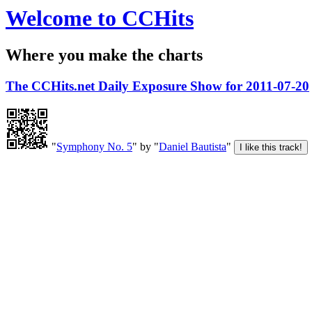
Welcome to CCHits
Where you make the charts
The CCHits.net Daily Exposure Show for 2011-07-20
"
Symphony No. 5
" by "
Daniel Bautista
"