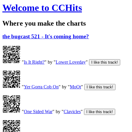
Welcome to CCHits
Where you make the charts
the bugcast 521 - It's coming home?
"
Is It Right?
" by "
Lower Loveday
"
"
Yer Gorra Cob On
" by "
MoOt
"
"
One Sided War
" by "
Clavicles
"