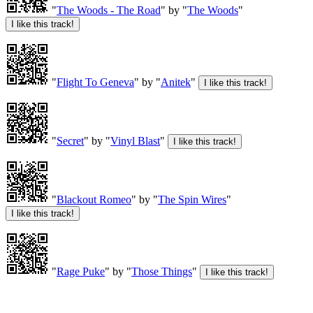
"
The Woods - The Road
" by "
The Woods
"
"
Flight To Geneva
" by "
Anitek
"
"
Secret
" by "
Vinyl Blast
"
"
Blackout Romeo
" by "
The Spin Wires
"
"
Rage Puke
" by "
Those Things
"