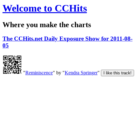
Welcome to CCHits
Where you make the charts
The CCHits.net Daily Exposure Show for 2011-08-
05
"
Reminiscence
" by "
Kendra Springer
"