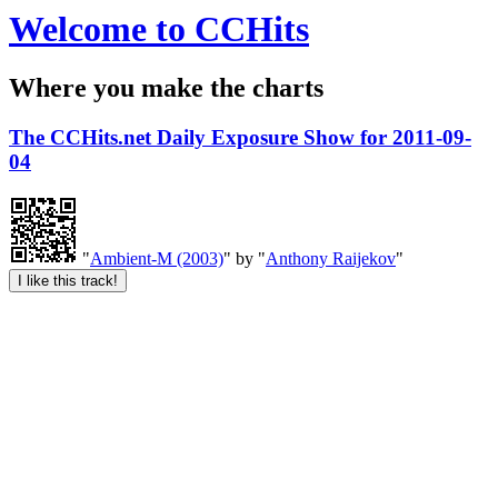
Welcome to CCHits
Where you make the charts
The CCHits.net Daily Exposure Show for 2011-09-
04
"
Ambient-M (2003)
" by "
Anthony Raijekov
"