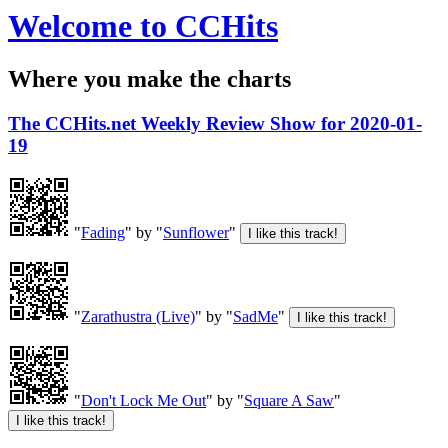
Welcome to CCHits
Where you make the charts
The CCHits.net Weekly Review Show for 2020-01-
19
"
Fading
" by "
Sunflower
"
"
Zarathustra (Live)
" by "
SadMe
"
"
Don't Lock Me Out
" by "
Square A Saw
"