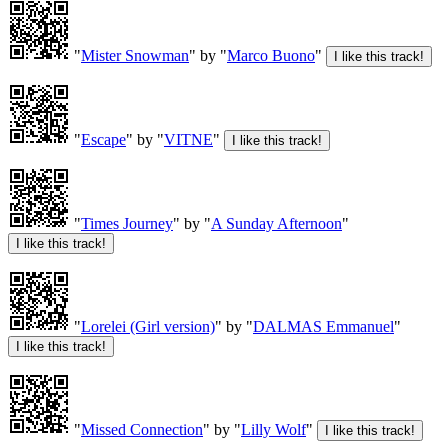
"
Mister Snowman
" by "
Marco Buono
"
"
Escape
" by "
VITNE
"
"
Times Journey
" by "
A Sunday Afternoon
"
"
Lorelei (Girl version)
" by "
DALMAS Emmanuel
"
"
Missed Connection
" by "
Lilly Wolf
"