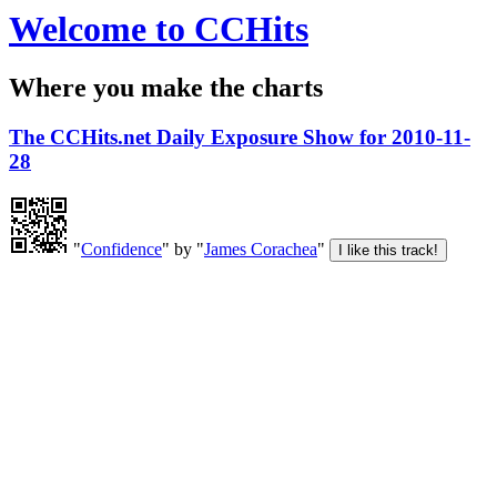
Welcome to CCHits
Where you make the charts
The CCHits.net Daily Exposure Show for 2010-11-
28
"
Confidence
" by "
James Corachea
"