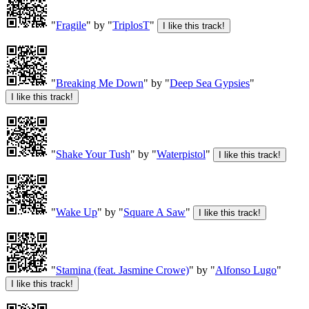
"
Fragile
" by "
TriplosT
"
"
Breaking Me Down
" by "
Deep Sea Gypsies
"
"
Shake Your Tush
" by "
Waterpistol
"
"
Wake Up
" by "
Square A Saw
"
"
Stamina (feat. Jasmine Crowe)
" by "
Alfonso Lugo
"