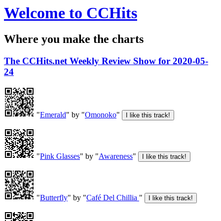
Welcome to CCHits
Where you make the charts
The CCHits.net Weekly Review Show for 2020-05-
24
"
Emerald
" by "
Omonoko
"
"
Pink Glasses
" by "
Awareness
"
"
Butterfly
" by "
Café Del Chillia
"