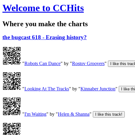
Welcome to CCHits
Where you make the charts
the bugcast 618 - Erasing history?
"
Robots Can Dance
" by "
Rostov Groovers
"
"
Looking At The Tracks
" by "
Kinnaber Junction
"
"
I'm Waiting
" by "
Helen & Shanna
"