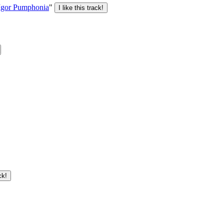
Igor Pumphonia
"