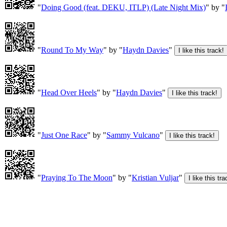
"
Doing Good (feat. DEKU, ITLP) (Late Night Mix)
" by "
"
Round To My Way
" by "
Haydn Davies
"
"
Head Over Heels
" by "
Haydn Davies
"
"
Just One Race
" by "
Sammy Vulcano
"
"
Praying To The Moon
" by "
Kristian Vuljar
"