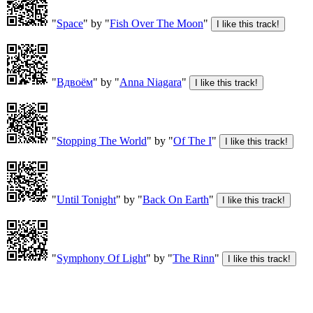
"
Space
" by "
Fish Over The Moon
"
"
Вдвоём
" by "
Anna Niagara
"
"
Stopping The World
" by "
Of The I
"
"
Until Tonight
" by "
Back On Earth
"
"
Symphony Of Light
" by "
The Rinn
"