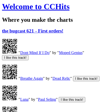
Welcome to CCHits
Where you make the charts
the bugcast 621 - First orders!
"
Dont Mind If I Do
" by "
Moped Genius
"
"
Breathe Again
" by "
Dead Relic
"
"
Luna
" by "
Paul Seling
"