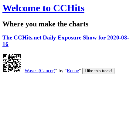
Welcome to CCHits
Where you make the charts
The CCHits.net Daily Exposure Show for 2020-08-
16
"
Waves (Cancer)
" by "
Renae
"