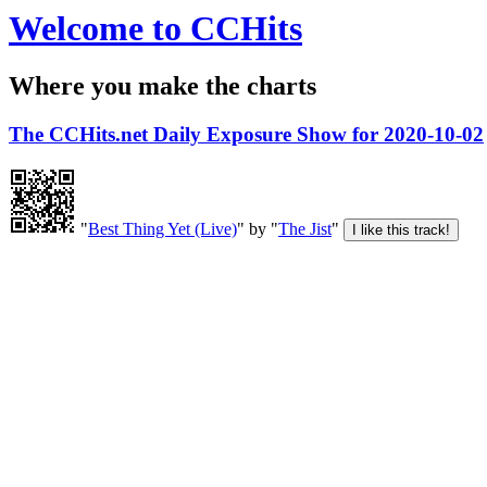
Welcome to CCHits
Where you make the charts
The CCHits.net Daily Exposure Show for 2020-10-02
"
Best Thing Yet (Live)
" by "
The Jist
"