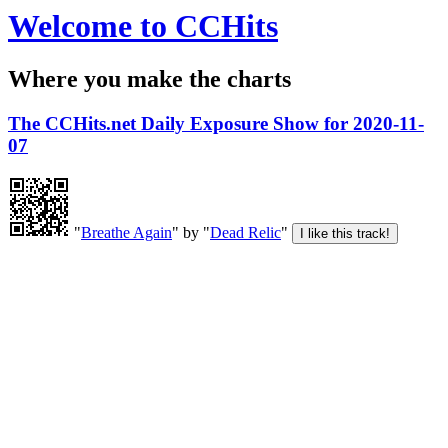
Welcome to CCHits
Where you make the charts
The CCHits.net Daily Exposure Show for 2020-11-
07
"
Breathe Again
" by "
Dead Relic
"