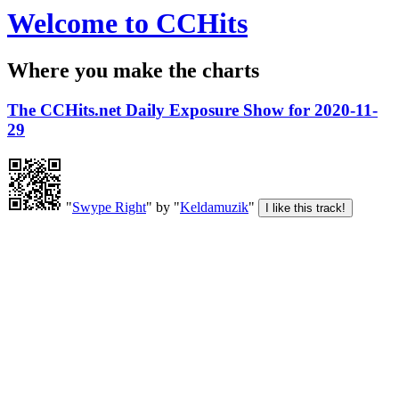
Welcome to CCHits
Where you make the charts
The CCHits.net Daily Exposure Show for 2020-11-
29
"
Swype Right
" by "
Keldamuzik
"