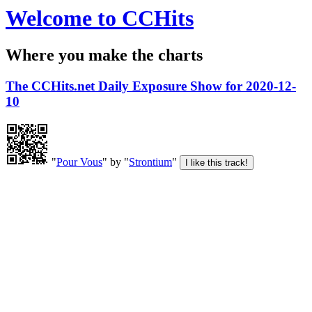
Welcome to CCHits
Where you make the charts
The CCHits.net Daily Exposure Show for 2020-12-
10
"
Pour Vous
" by "
Strontium
"