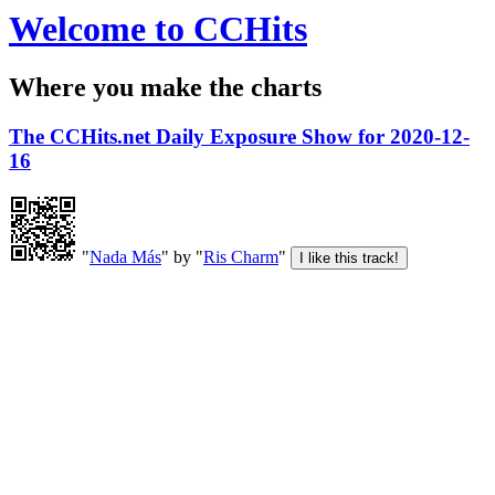
Welcome to CCHits
Where you make the charts
The CCHits.net Daily Exposure Show for 2020-12-
16
"
Nada Más
" by "
Ris Charm
"