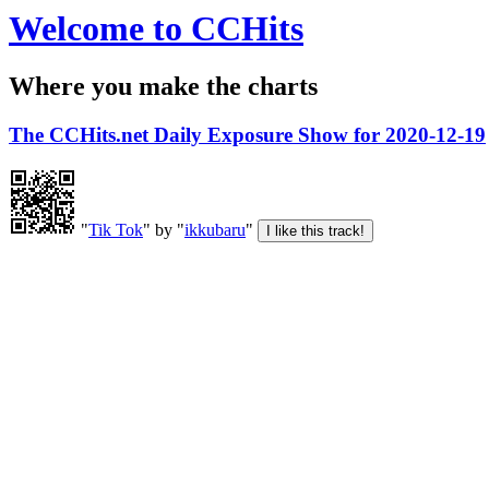
Welcome to CCHits
Where you make the charts
The CCHits.net Daily Exposure Show for 2020-12-19
"
Tik Tok
" by "
ikkubaru
"