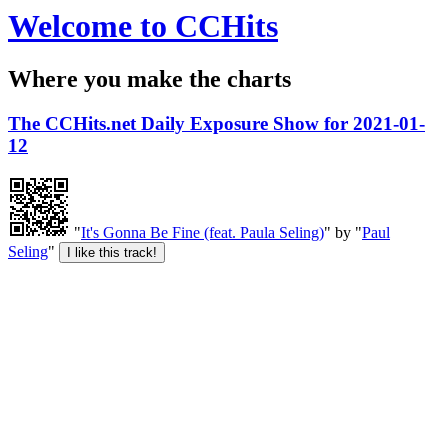
Welcome to CCHits
Where you make the charts
The CCHits.net Daily Exposure Show for 2021-01-
12
"
It's Gonna Be Fine (feat. Paula Seling)
" by "
Paul
Seling
"