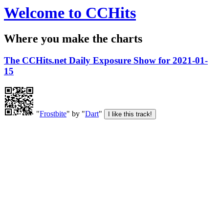
Welcome to CCHits
Where you make the charts
The CCHits.net Daily Exposure Show for 2021-01-
15
"
Frostbite
" by "
Dart
"