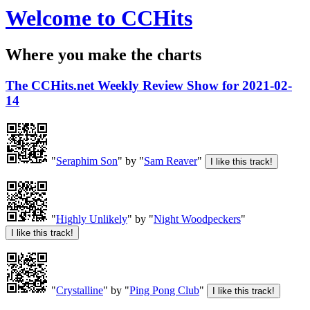
Welcome to CCHits
Where you make the charts
The CCHits.net Weekly Review Show for 2021-02-
14
"
Seraphim Son
" by "
Sam Reaver
"
"
Highly Unlikely
" by "
Night Woodpeckers
"
"
Crystalline
" by "
Ping Pong Club
"