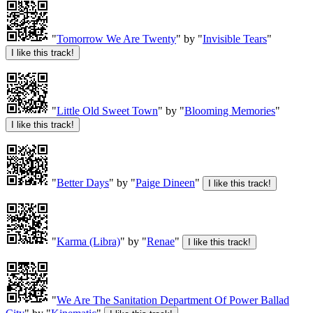
"
Tomorrow We Are Twenty
" by "
Invisible Tears
"
"
Little Old Sweet Town
" by "
Blooming Memories
"
"
Better Days
" by "
Paige Dineen
"
"
Karma (Libra)
" by "
Renae
"
"
We Are The Sanitation Department Of Power Ballad