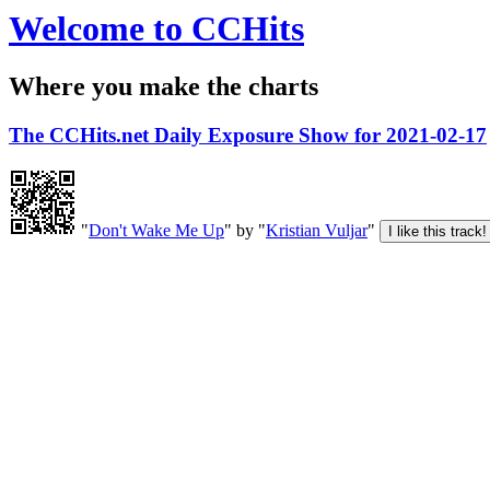
Welcome to CCHits
Where you make the charts
The CCHits.net Daily Exposure Show for 2021-02-17
"
Don't Wake Me Up
" by "
Kristian Vuljar
"