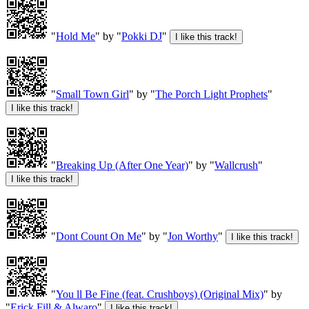
"
Hold Me
" by "
Pokki DJ
"
"
Small Town Girl
" by "
The Porch Light Prophets
"
"
Breaking Up (After One Year)
" by "
Wallcrush
"
"
Dont Count On Me
" by "
Jon Worthy
"
"
You ll Be Fine (feat. Crushboys) (Original Mix)
" by
"
Erick Fill & Alwaro
"