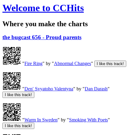
Welcome to CCHits
Where you make the charts
the bugcast 656 - Proud parents
"
Fire Ring
" by "
Abnormal Changes
"
"
Denʹ Svyatoho Valentyna
" by "
Dan Darash
"
"
Warm In Sweden
" by "
Smoking With Poets
"