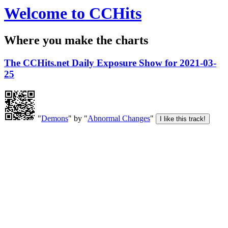
Welcome to CCHits
Where you make the charts
The CCHits.net Daily Exposure Show for 2021-03-
25
"
Demons
" by "
Abnormal Changes
"