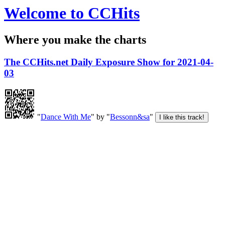
Welcome to CCHits
Where you make the charts
The CCHits.net Daily Exposure Show for 2021-04-
03
"
Dance With Me
" by "
Bessonn&sa
"