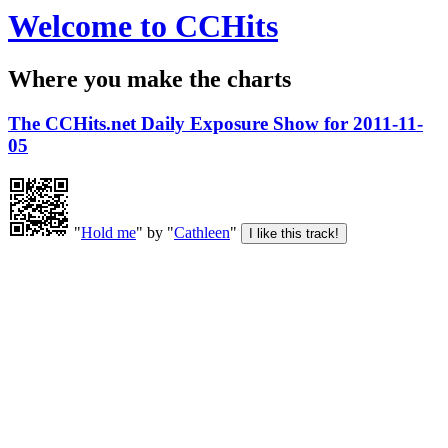
Welcome to CCHits
Where you make the charts
The CCHits.net Daily Exposure Show for 2011-11-
05
"
Hold me
" by "
Cathleen
"