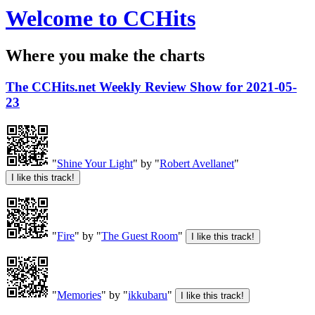
Welcome to CCHits
Where you make the charts
The CCHits.net Weekly Review Show for 2021-05-
23
"
Shine Your Light
" by "
Robert Avellanet
"
"
Fire
" by "
The Guest Room
"
"
Memories
" by "
ikkubaru
"