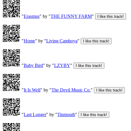
"
Erasmus
" by "
THE FUNNY FARM
"
"
Home
" by "
Living Camboya
"
"
Baby Bird
" by "
LZYBY
"
"
It Is Well
" by "
The Devil Music Co.
"
"
Last Longer
" by "
Tinmouth
"