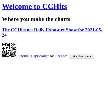
Welcome to CCHits
Where you make the charts
The CCHits.net Daily Exposure Show for 2021-05-
24
"
Rome (Capricorn)
" by "
Renae
"