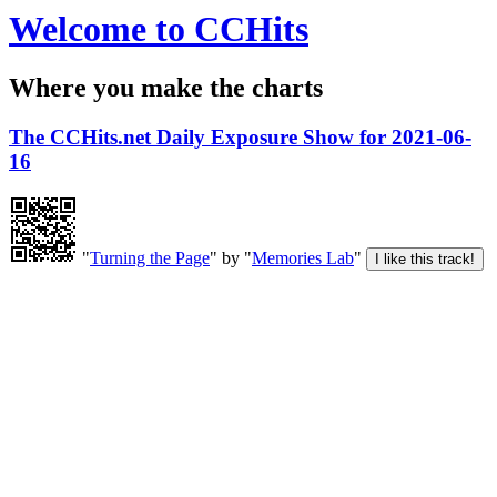
Welcome to CCHits
Where you make the charts
The CCHits.net Daily Exposure Show for 2021-06-
16
"
Turning the Page
" by "
Memories Lab
"