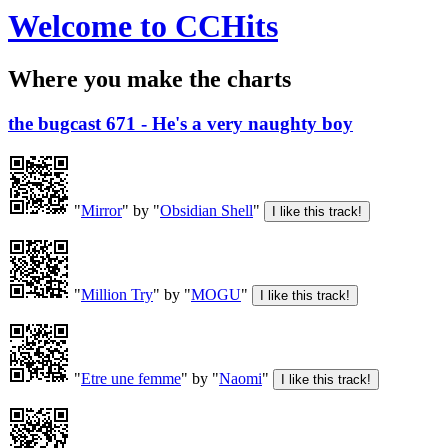
Welcome to CCHits
Where you make the charts
the bugcast 671 - He's a very naughty boy
"
Mirror
" by "
Obsidian Shell
"
"
Million Try
" by "
MOGU
"
"
Etre une femme
" by "
Naomi
"