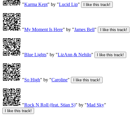
"
Karma Kept
" by "
Lucid Lip
"
"
My Moment Is Here
" by "
James Bell
"
"
Blue Lights
" by "
LizAnn & Nehilo
"
"
So High
" by "
Caroline
"
"
Rock N Roll (feat. Stian S)
" by "
Mad Sky
"