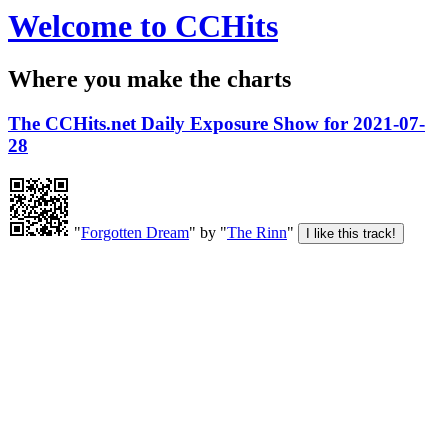
Welcome to CCHits
Where you make the charts
The CCHits.net Daily Exposure Show for 2021-07-
28
"
Forgotten Dream
" by "
The Rinn
"