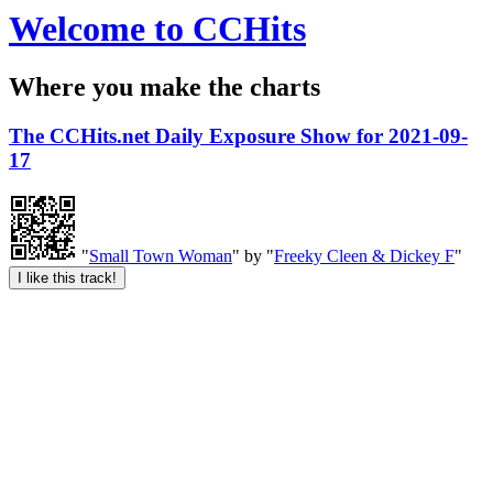
Welcome to CCHits
Where you make the charts
The CCHits.net Daily Exposure Show for 2021-09-
17
"
Small Town Woman
" by "
Freeky Cleen & Dickey F
"