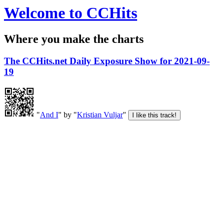
Welcome to CCHits
Where you make the charts
The CCHits.net Daily Exposure Show for 2021-09-
19
"
And I
" by "
Kristian Vuljar
"