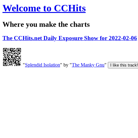
Welcome to CCHits
Where you make the charts
The CCHits.net Daily Exposure Show for 2022-02-06
"
Splendid Isolation
" by "
The Manky Gnu
"