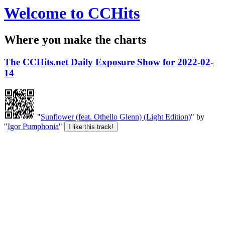
Welcome to CCHits
Where you make the charts
The CCHits.net Daily Exposure Show for 2022-02-
14
"
Sunflower (feat. Othello Glenn) (Light Edition)
" by
"
Igor Pumphonia
"