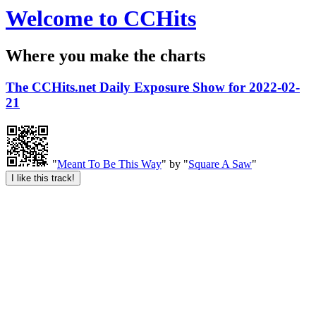
Welcome to CCHits
Where you make the charts
The CCHits.net Daily Exposure Show for 2022-02-
21
"
Meant To Be This Way
" by "
Square A Saw
"