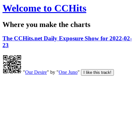
Welcome to CCHits
Where you make the charts
The CCHits.net Daily Exposure Show for 2022-02-
23
"
Our Desire
" by "
One Juno
"