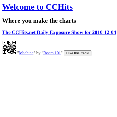
Welcome to CCHits
Where you make the charts
The CCHits.net Daily Exposure Show for 2010-12-04
"
Machine
" by "
Room 101
"